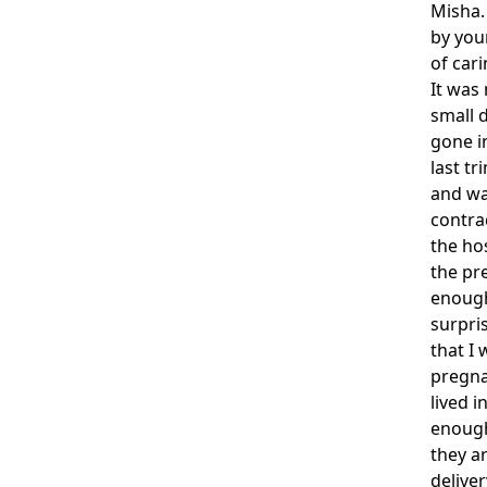
Misha.
by you
of cari
It was
small 
gone in
last tr
and wa
contrac
the ho
the pr
enough
surpris
that I
pregna
lived i
enough
they a
deliver