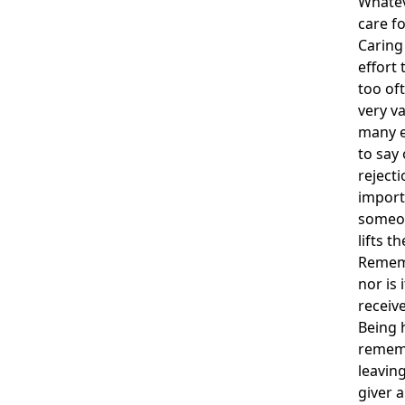
Whatev
care fo
Caring 
effort 
too oft
very va
many e
to say 
rejecti
import
someon
lifts t
Rememb
nor is 
receiv
Being 
rememb
leavin
giver a