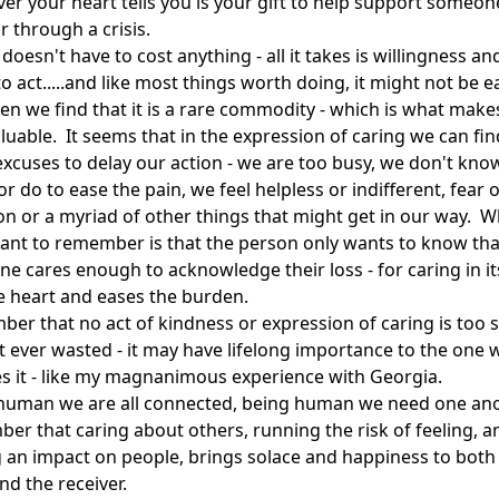
er your heart tells you is your gift to help support someon
r through a crisis.
doesn't have to cost anything - all it takes is willingness an
to act.....and like most things worth doing, it might not be e
en we find that it is a rare commodity - which is what makes
luable. It seems that in the expression of caring we can fin
xcuses to delay our action - we are too busy, we don't kno
or do to ease the pain, we feel helpless or indifferent, fear o
on or a myriad of other things that might get in our way. W
ant to remember is that the person only wants to know tha
e cares enough to acknowledge their loss - for caring in it
he heart and eases the burden.
er that no act of kindness or expression of caring is too s
it ever wasted - it may have lifelong importance to the one
es it - like my magnanimous experience with Georgia.
human we are all connected, being human we need one ano
er that caring about others, running the risk of feeling, a
g an impact on people, brings solace and happiness to both
nd the receiver.