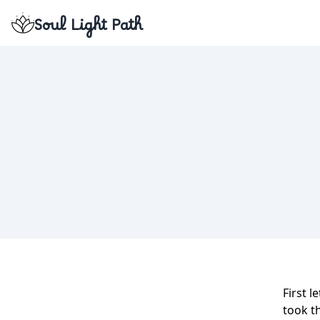
Soul Light Path
First l
took t