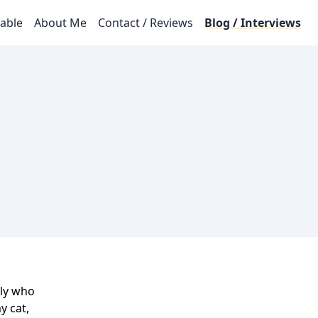
lable
About Me
Contact / Reviews
Blog / Interviews
ily who
y cat,