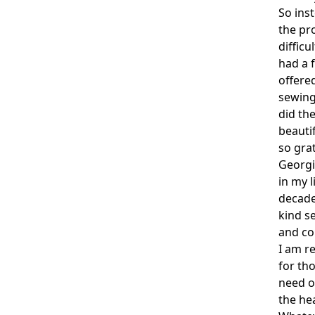
So ins
the pro
difficu
had a 
offere
sewing
did th
beauti
so gra
Georgia
in my l
decades
kind se
and co
I am r
for tho
need o
the hea