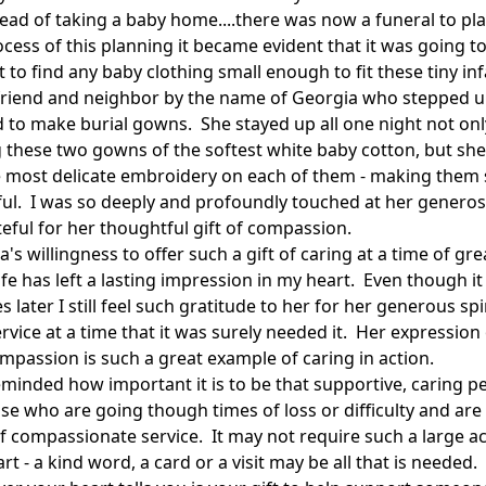
tead of taking a baby home....there was now a funeral to pla
cess of this planning it became evident that it was going t
lt to find any baby clothing small enough to fit these tiny inf
friend and neighbor by the name of Georgia who stepped 
d to make burial gowns. She stayed up all one night not onl
 these two gowns of the softest white baby cotton, but she
e most delicate embroidery on each of them - making them 
ful. I was so deeply and profoundly touched at her generos
teful for her thoughtful gift of compassion.
's willingness to offer such a gift of caring at a time of gre
ife has left a lasting impression in my heart. Even though it 
 later I still feel such gratitude to her for her generous spi
rvice at a time that it was surely needed it. Her expression 
mpassion is such a great example of caring in action.
eminded how important it is to be that supportive, caring p
se who are going though times of loss or difficulty and are 
f compassionate service. It may not require such a large ac
rt - a kind word, a card or a visit may be all that is needed.