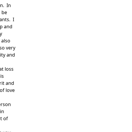
n. In
o be
ants. I
up and
y
 also
so very
ity and
at loss
is
rit and
of love
erson
in
t of