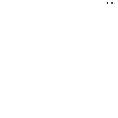
In peace