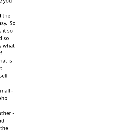
e you
d the
asy. So
 it so
d so
w what
f
hat is
t
self
mall -
 who
ther -
nd
 the