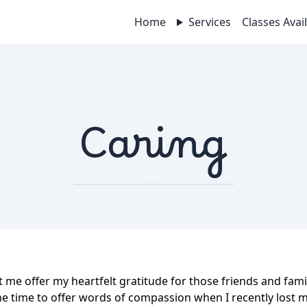
Home
Services
Classes Avai
Caring
et me offer my heartfelt gratitude for those friends and fam
he time to offer words of compassion when I recently lost m