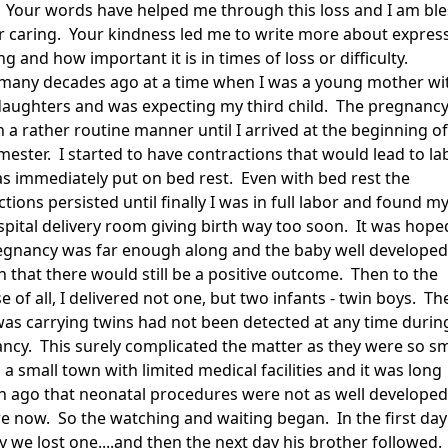
 Your words have helped me through this loss and I am bl
r caring. Your kindness led me to write more about expres
ng and how important it is in times of loss or difficulty.
 many decades ago at a time when I was a young mother wi
daughters and was expecting my third child. The pregnanc
 a rather routine manner until I arrived at the beginning of
imester. I started to have contractions that would lead to la
s immediately put on bed rest. Even with bed rest the
tions persisted until finally I was in full labor and found my
spital delivery room giving birth way too soon. It was hope
egnancy was far enough along and the baby well developed
 that there would still be a positive outcome. Then to the
e of all, I delivered not one, but two infants - twin boys. Th
 was carrying twins had not been detected at any time durin
ncy. This surely complicated the matter as they were so sm
n a small town with limited medical facilities and it was long
 ago that neonatal procedures were not as well developed
re now. So the watching and waiting began. In the first day
y we lost one....and then the next day his brother followed.