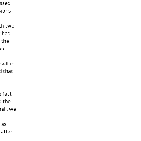
essed
sions
th two
y had
 the
bor
self in
d that
e fact
g the
all, we
 as
 after